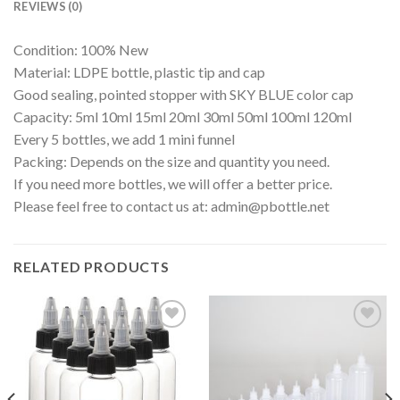
REVIEWS (0)
Condition: 100% New
Material: LDPE bottle, plastic tip and cap
Good sealing, pointed stopper with SKY BLUE color cap
Capacity: 5ml 10ml 15ml 20ml 30ml 50ml 100ml 120ml
Every 5 bottles, we add 1 mini funnel
Packing: Depends on the size and quantity you need.
If you need more bottles, we will offer a better price.
Please feel free to contact us at:
admin@pbottle.net
RELATED PRODUCTS
Add to
Add to
wishlist
wishlist