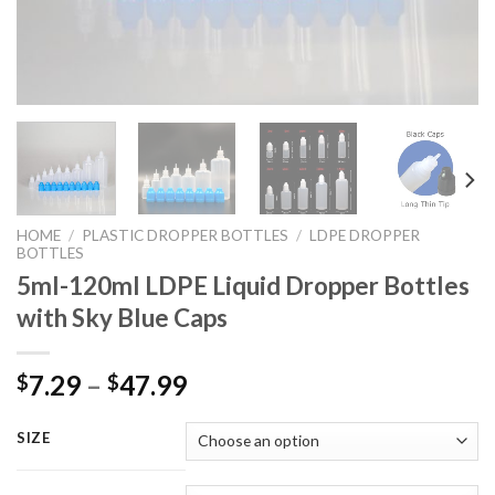
HOME
/
PLASTIC DROPPER BOTTLES
/
LDPE DROPPER
BOTTLES
5ml-120ml LDPE Liquid Dropper Bottles
with Sky Blue Caps
7.29
–
47.99
$
$
SIZE