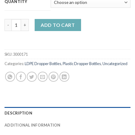
QUANTITY
5ml-120ml LDPE Liquid Dropper Bottles with Sky Blue Caps quan
ADD TO CART
SKU:
3000171
Categories:
LDPE Dropper Bottles
,
Plastic Dropper Bottles
,
Uncategorized
DESCRIPTION
ADDITIONAL INFORMATION