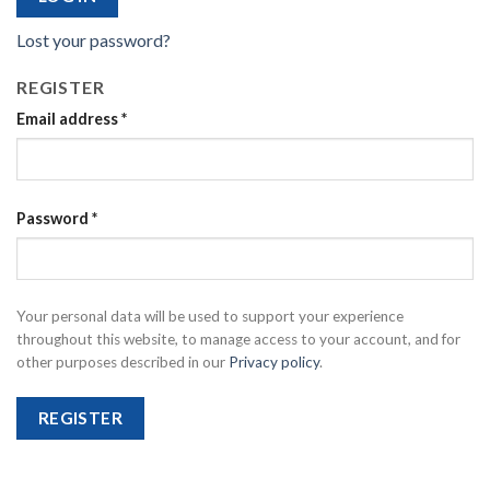
Lost your password?
REGISTER
Email address
*
Password
*
Your personal data will be used to support your experience
throughout this website, to manage access to your account, and for
other purposes described in our
Privacy policy
.
REGISTER