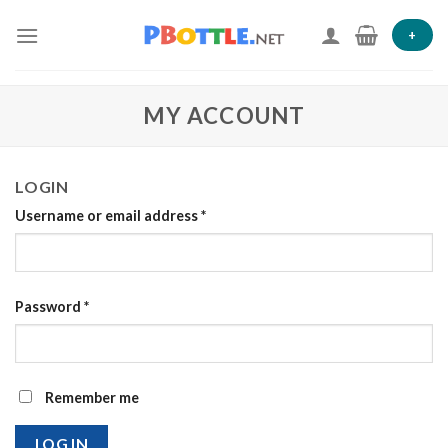
Skip
to
+
content
MY ACCOUNT
LOGIN
Username or email address
*
Password
*
Remember me
LOG IN