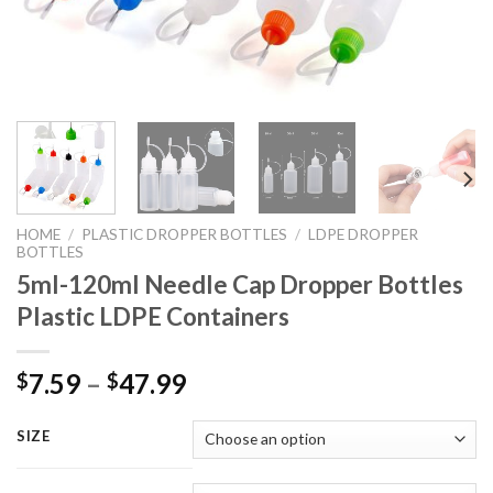
HOME
/
PLASTIC DROPPER BOTTLES
/
LDPE DROPPER
BOTTLES
5ml-120ml Needle Cap Dropper Bottles
Plastic LDPE Containers
7.59
–
47.99
$
$
SIZE