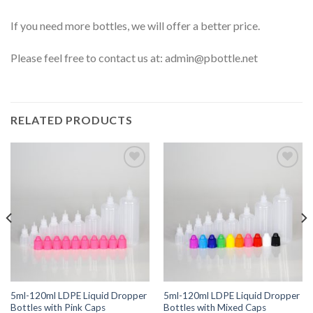
If you need more bottles, we will offer a better price.
Please feel free to contact us at:
admin@pbottle.net
RELATED PRODUCTS
Add to
Add to
wishlist
wishlist
5ml-120ml LDPE Liquid Dropper
5ml-120ml LDPE Liquid Dropper
Bottles with Pink Caps
Bottles with Mixed Caps