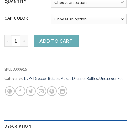
QUANTITY
CAP COLOR
5ml-120ml Needle Cap Dropper Bottles Plastic LDPE Containers
ADD TO CART
SKU:
3000915
Categories:
LDPE Dropper Bottles
,
Plastic Dropper Bottles
,
Uncategorized
DESCRIPTION