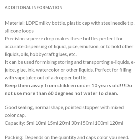
ADDITIONAL INFORMATION
Material: LDPE milky bottle, plastic cap with steel needle tip,
silicone loops
Precision squeeze drop makes these bottles perfect for
accurate dispensing of liquid, juice, emulsion, or to hold other
liquids, oils, hobbycraft glues, etc.
It can be used for mixing storing and transporting e-liquids, e-
juice, glue, ink, watercolor or other liquids. Perfect for filling
with vape juice out of a dropper bottle.
Keep them away from children under 10 years old!!!Do
not use more than 60 degrees hot water to clean.
Good sealing, normal shape, pointed stopper with mixed
color cap.
Capacity: 5ml 10ml 15ml 20ml 30ml 50ml 100ml 120ml
Packing: Depends on the quantity and caps color you need.