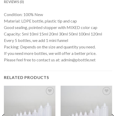
REVIEWS (0)
Condition: 100% New
Material: LDPE bottle, plastic tip and cap
Good sealing, pointed stopper with MIXED color cap
Capacity: 5ml 10ml 15ml 20ml 30ml 50ml 100ml 120ml
Every 5 bottles, we add 1 mini funnel
Packing: Depends on the size and quantity you need.
If you need more bottles, we will offer a better price.
Please feel free to contact us at:
admin@pbottle.net
RELATED PRODUCTS
Add to
Add to
wishlist
wishlist