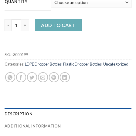
QUANTITY
5ml-120ml LDPE Liquid Dropper Bottles with Mixed Caps quanti
ADD TO CART
SKU:
3000199
Categories:
LDPE Dropper Bottles
,
Plastic Dropper Bottles
,
Uncategorized
DESCRIPTION
ADDITIONAL INFORMATION