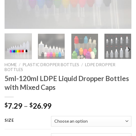
HOME
/
PLASTIC DROPPER BOTTLES
/
LDPE DROPPER
BOTTLES
5ml-120ml LDPE Liquid Dropper Bottles
with Mixed Caps
7.29
–
26.99
$
$
SIZE