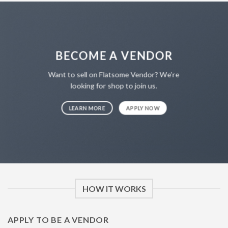
BECOME A VENDOR
Want to sell on Flatsome Vendor? We’re
looking for shop to join us.
LEARN MORE
APPLY NOW
HOW IT WORKS
APPLY TO BE A VENDOR