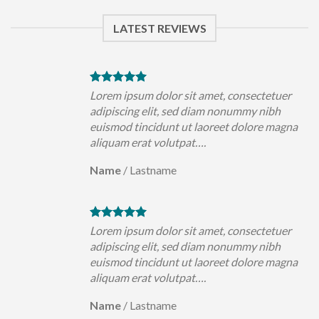
LATEST REVIEWS
uer
Lorem ipsum dolor sit amet, consectetuer
h
adipiscing elit, sed diam nonummy nibh
magna
euismod tincidunt ut laoreet dolore magna
aliquam erat volutpat….
Name
/
Lastname
uer
Lorem ipsum dolor sit amet, consectetuer
h
adipiscing elit, sed diam nonummy nibh
magna
euismod tincidunt ut laoreet dolore magna
aliquam erat volutpat….
Name
/
Lastname