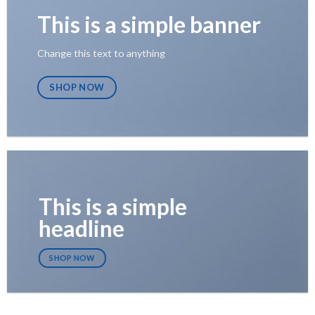
This is a simple banner
Change this text to anything
SHOP NOW
This is a simple
headline
SHOP NOW