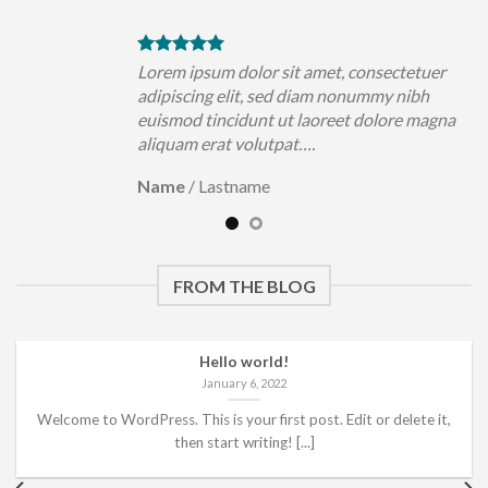
uer
Lorem ipsum dolor sit amet, consectetuer
h
adipiscing elit, sed diam nonummy nibh
magna
euismod tincidunt ut laoreet dolore magna
aliquam erat volutpat….
Name
/
Lastname
FROM THE BLOG
Hello world!
January 6, 2022
Welcome to WordPress. This is your first post. Edit or delete it,
then start writing! [...]