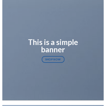
This is a simple
banner
SHOP NOW