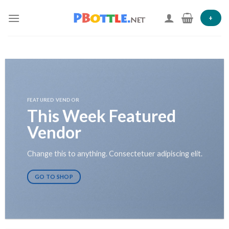
Skip
to
+
content
FEATURED VENDOR
This Week Featured
Vendor
Change this to anything. Consectetuer adipiscing elit.
GO TO SHOP