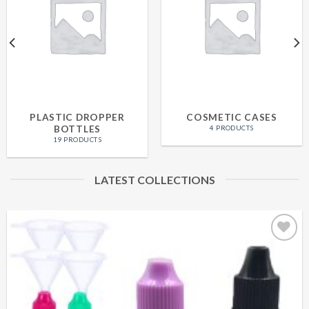
PLASTIC DROPPER
COSMETIC CASES
BOTTLES
4 PRODUCTS
19 PRODUCTS
LATEST COLLECTIONS
Add to
wishlist