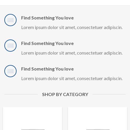
Find Something You love
Lorem ipsum dolor sit amet, consectetuer adipiscin.
Find Something You love
Lorem ipsum dolor sit amet, consectetuer adipiscin.
Find Something You love
Lorem ipsum dolor sit amet, consectetuer adipiscin.
SHOP BY CATEGORY