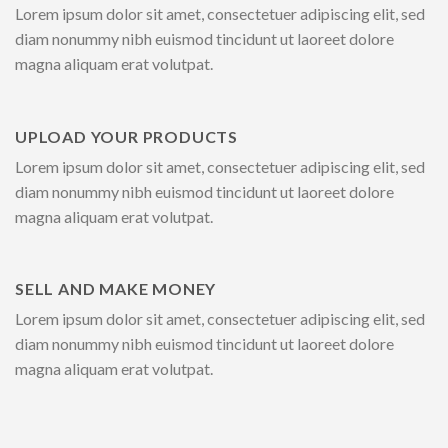
Lorem ipsum dolor sit amet, consectetuer adipiscing elit, sed
diam nonummy nibh euismod tincidunt ut laoreet dolore
magna aliquam erat volutpat.
UPLOAD YOUR PRODUCTS
Lorem ipsum dolor sit amet, consectetuer adipiscing elit, sed
diam nonummy nibh euismod tincidunt ut laoreet dolore
magna aliquam erat volutpat.
SELL AND MAKE MONEY
Lorem ipsum dolor sit amet, consectetuer adipiscing elit, sed
diam nonummy nibh euismod tincidunt ut laoreet dolore
magna aliquam erat volutpat.