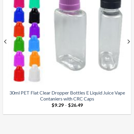
30ml PET Flat Clear Dropper Bottles E Liquid Juice Vape
Contaniers with CRC Caps
$
9.29
–
$
26.49