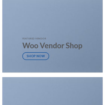
FEATURED VENDOR
Woo Vendor Shop
SHOP NOW