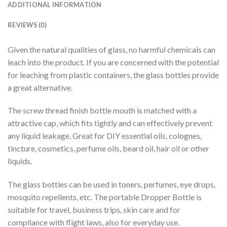
ADDITIONAL INFORMATION
REVIEWS (0)
Given the natural qualities of glass, no harmful chemicals can
leach into the product. If you are concerned with the potential
for leaching from plastic containers, the glass bottles provide
a great alternative.
The screw thread finish bottle mouth is matched with a
attractive cap, which fits tightly and can effectively prevent
any liquid leakage. Great for DIY essential oils, colognes,
tincture, cosmetics, perfume oils, beard oil, hair oil or other
liquids.
The glass bottles can be used in toners, perfumes, eye drops,
mosquito repellents, etc. The portable Dropper Bottle is
suitable for travel, business trips, skin care and for
compliance with flight laws, also for everyday use.