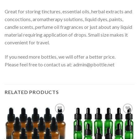
Great for storing tinctures, essential oils, herbal extracts and
concoctions, aromatherapy solutions, liquid dyes, paints,
candle scents, perfume oil fragrances or just about any liquid
material requiring application of drops. Small size makes it
convenient for travel.
If you need more bottles, we will offer a better price.
Please feel free to contact us at:
admin@pbottle.net
RELATED PRODUCTS
Add to
Add to
wishlist
wishlist