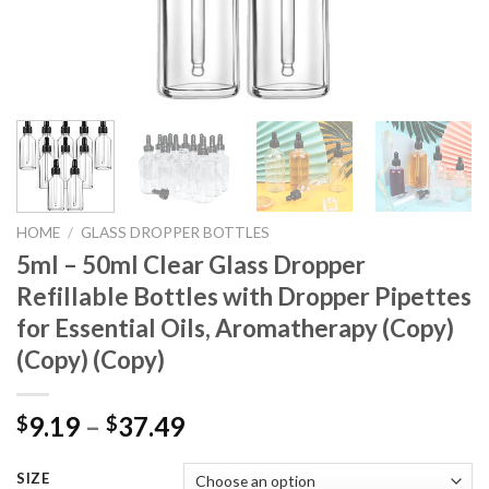
HOME
/
GLASS DROPPER BOTTLES
5ml – 50ml Clear Glass Dropper
Refillable Bottles with Dropper Pipettes
for Essential Oils, Aromatherapy (Copy)
(Copy) (Copy)
9.19
–
37.49
$
$
SIZE