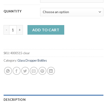
QUANTITY
5ml - 50ml Clear Glass Dropper Refillable Bottles with Dropper 
ADD TO CART
SKU:
4000515-clear
Category:
Glass Dropper Bottles
DESCRIPTION