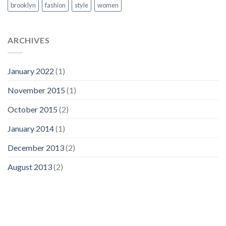
brooklyn
fashion
style
women
ARCHIVES
January 2022
(1)
November 2015
(1)
October 2015
(2)
January 2014
(1)
December 2013
(2)
August 2013
(2)