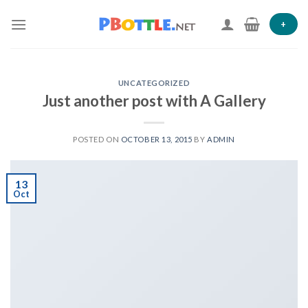
Skip
to
+
content
UNCATEGORIZED
Just another post with A Gallery
POSTED ON
OCTOBER 13, 2015
BY
ADMIN
13
Oct