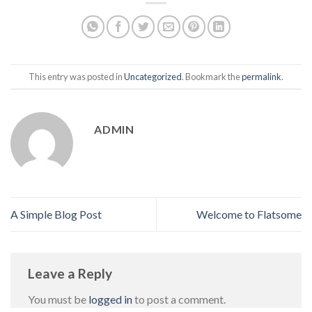
This entry was posted in
Uncategorized
. Bookmark the
permalink
.
ADMIN
A Simple Blog Post
Welcome to Flatsome
Leave a Reply
You must be
logged in
to post a comment.