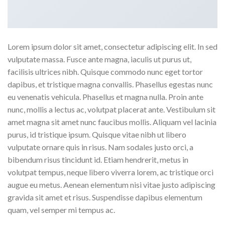
Lorem ipsum dolor sit amet, consectetur adipiscing elit. In sed
vulputate massa. Fusce ante magna, iaculis ut purus ut,
facilisis ultrices nibh. Quisque commodo nunc eget tortor
dapibus, et tristique magna convallis. Phasellus egestas nunc
eu venenatis vehicula. Phasellus et magna nulla. Proin ante
nunc, mollis a lectus ac, volutpat placerat ante. Vestibulum sit
amet magna sit amet nunc faucibus mollis. Aliquam vel lacinia
purus, id tristique ipsum. Quisque vitae nibh ut libero
vulputate ornare quis in risus. Nam sodales justo orci, a
bibendum risus tincidunt id. Etiam hendrerit, metus in
volutpat tempus, neque libero viverra lorem, ac tristique orci
augue eu metus. Aenean elementum nisi vitae justo adipiscing
gravida sit amet et risus. Suspendisse dapibus elementum
quam, vel semper mi tempus ac.