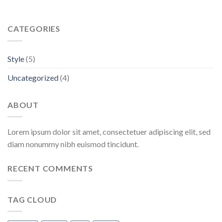
CATEGORIES
Style
(5)
Uncategorized
(4)
ABOUT
Lorem ipsum dolor sit amet, consectetuer adipiscing elit, sed
diam nonummy nibh euismod tincidunt.
RECENT COMMENTS
TAG CLOUD