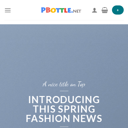
Skip
to
+
content
A nice title on Top
INTRODUCING
THIS SPRING
FASHION NEWS