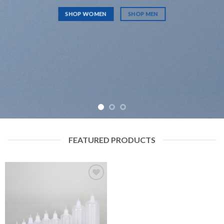
SHOP WOMEN
SHOP MEN
FEATURED PRODUCTS
Add to
wishlist