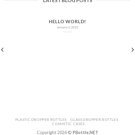
LATEST BLOG POSTS
HELLO WORLD!
January 6, 2022
PLASTIC DROPPER BOTTLES
GLASS DROPPER BOTTLES
COSMETIC CASES
Copyright 2026 ©
PBottle.NET