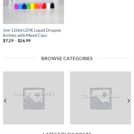
5ml-120ml LDPE Liquid Dropper
Bottles with Mixed Caps
$
7.29
–
$
26.99
BROWSE CATEGORIES
PLASTIC DROPPER
COSMETIC CASES
BOTTLES