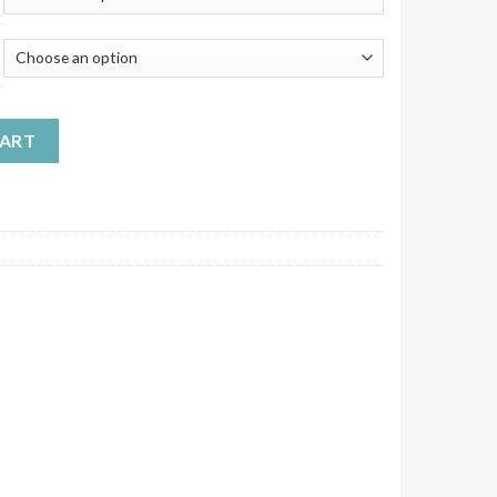
s Plastic LDPE Containers with Mixed Caps quantity
CART