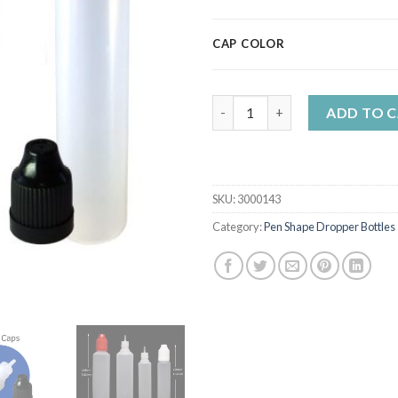
CAP COLOR
30ml Pen Shape Dropper Bottle
ADD TO 
SKU:
3000143
Category:
Pen Shape Dropper Bottles