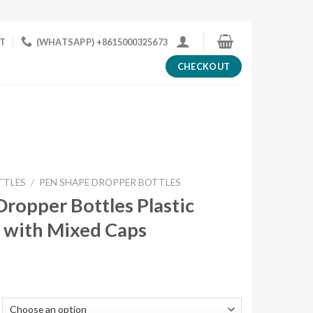
T
(WHATSAPP) +8615000325673
CHECKOUT
TTLES
/
PEN SHAPE DROPPER BOTTLES
ropper Bottles Plastic
 with Mixed Caps