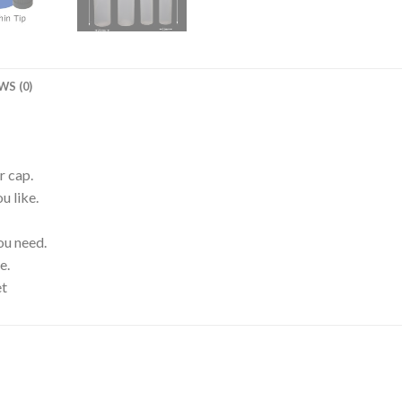
WS (0)
r cap.
u like.
ou need.
e.
et