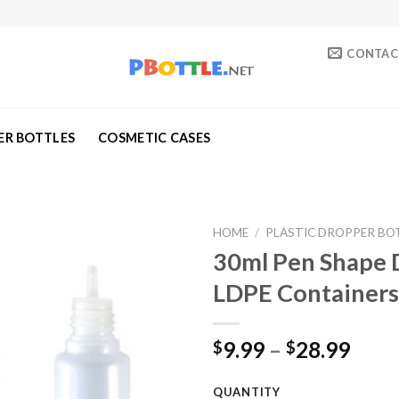
CONTAC
ER BOTTLES
COSMETIC CASES
HOME
/
PLASTIC DROPPER BO
30ml Pen Shape D
Add to
LDPE Containers
wishlist
9.99
–
28.99
$
$
QUANTITY