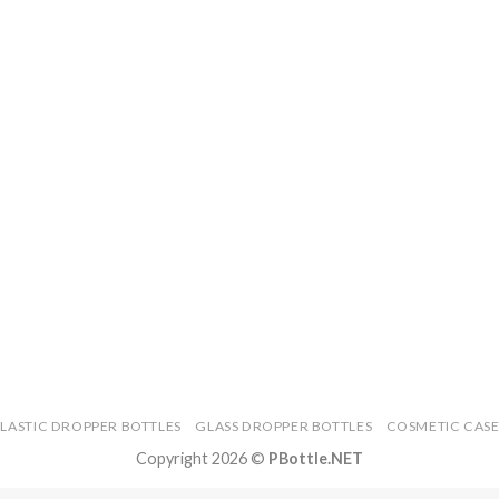
PLASTIC DROPPER BOTTLES
GLASS DROPPER BOTTLES
COSMETIC CASE
Copyright 2026 ©
PBottle.NET