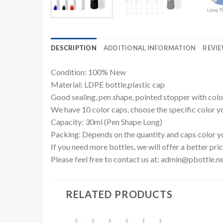
DESCRIPTION
ADDITIONAL INFORMATION
REVIE
Condition: 100% New
Material: LDPE bottle,plastic cap
Good sealing, pen shape, pointed stopper with colo
We have 10 color caps, choose the specific color yo
Capacity: 30ml (Pen Shape Long)
Packing: Depends on the quantity and caps color y
If you need more bottles, we will offer a better pric
Please feel free to contact us at:
admin@pbottle.n
RELATED PRODUCTS