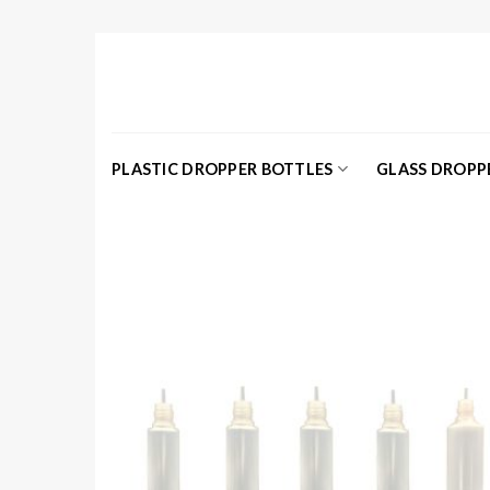
Skip
to
content
PLASTIC DROPPER BOTTLES
GLASS DROPP