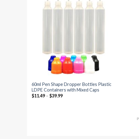
Add to
wishlist
60ml Pen Shape Dropper Bottles Plastic
LDPE Containers with Mixed Caps
$
11.49
–
$
39.99