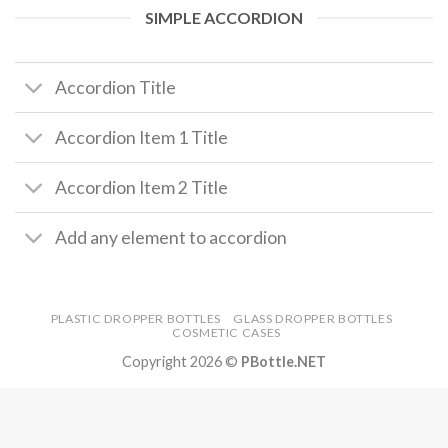
SIMPLE ACCORDION
Accordion Title
Accordion Item 1 Title
Accordion Item 2 Title
Add any element to accordion
PLASTIC DROPPER BOTTLES
GLASS DROPPER BOTTLES
COSMETIC CASES
Copyright 2026 ©
PBottle.NET