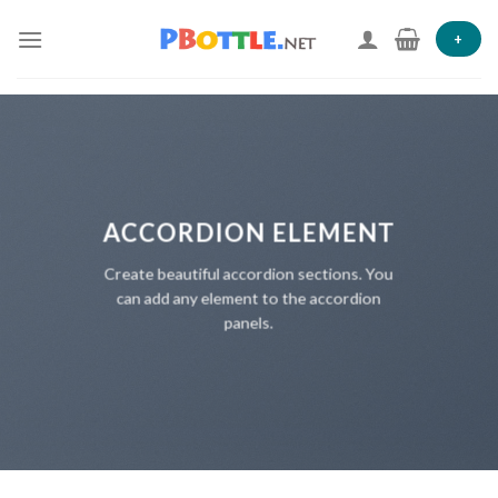
Skip
to
+
content
ACCORDION ELEMENT
Create beautiful accordion sections. You
can add any element to the accordion
panels.