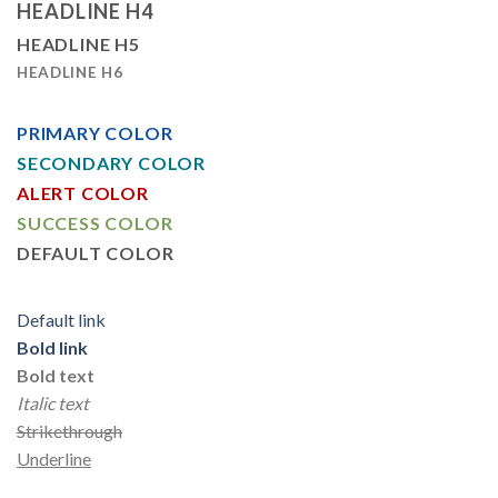
HEADLINE H4
HEADLINE H5
HEADLINE H6
PRIMARY COLOR
SECONDARY COLOR
ALERT COLOR
SUCCESS COLOR
DEFAULT COLOR
Default link
Bold link
Bold text
Italic text
Strikethrough
Underline