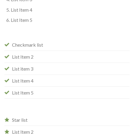
List Item 4
List Item 5
Checkmark list
List Item 2
List item 3
List Item 4
List Item 5
Star list
List Item 2