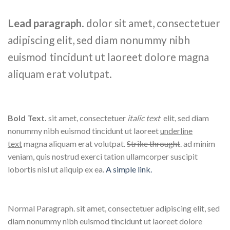
Lead paragraph
. dolor sit amet, consectetuer
adipiscing elit, sed diam nonummy nibh
euismod tincidunt ut laoreet dolore magna
aliquam erat volutpat.
Bold Text.
sit amet, consectetuer
italic text
elit, sed diam
nonummy nibh euismod tincidunt ut laoreet
underline
text
magna aliquam erat volutpat.
Strike throught
. ad minim
veniam, quis nostrud exerci tation ullamcorper suscipit
lobortis nisl ut aliquip ex ea.
A simple link.
Normal Paragraph. sit amet, consectetuer adipiscing elit, sed
diam nonummy nibh euismod tincidunt ut laoreet dolore