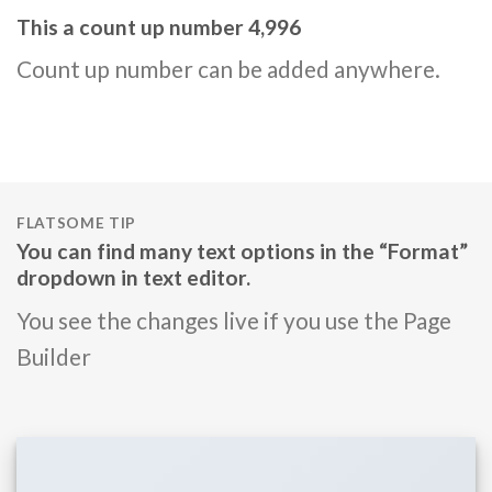
This a count up number
5,000
Count up number can be added anywhere.
FLATSOME TIP
You can find many text options in the “Format”
dropdown in text editor.
You see the changes live if you use the Page
Builder