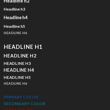
Headline h2
Headline h3
Headline h4
Headline h5
HEADLINE H6
HEADLINE H1
HEADLINE H2
HEADLINE H3
HEADLINE H4
HEADLINE H5
HEADLINE H6
PRIMARY COLOR
SECONDARY COLOR