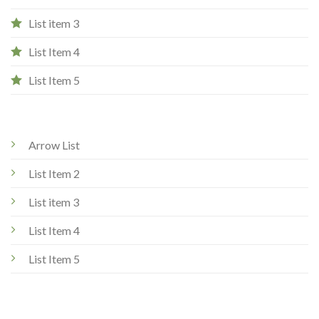
List item 3
List Item 4
List Item 5
Arrow List
List Item 2
List item 3
List Item 4
List Item 5