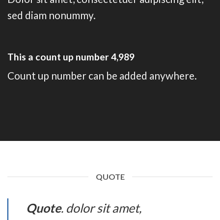
sed diam nonummy.
This a count up number
4,999
Count up number can be added anywhere.
QUOTE
Quote
. dolor sit amet,