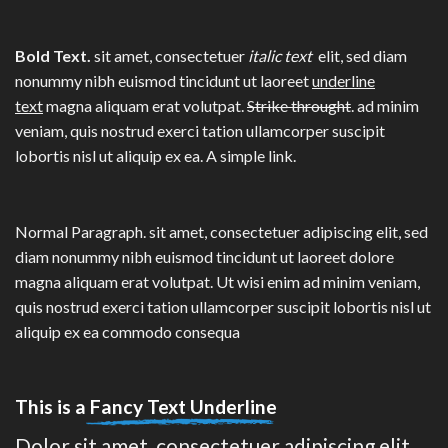
Bold Text.
sit amet, consectetuer
italic text
elit, sed diam
nonummy nibh euismod tincidunt ut laoreet
underline
text
magna aliquam erat volutpat.
Strike throught
. ad minim
veniam, quis nostrud exerci tation ullamcorper suscipit
lobortis nisl ut aliquip ex ea.
A simple link.
Normal Paragraph. sit amet, consectetuer adipiscing elit, sed
diam nonummy nibh euismod tincidunt ut laoreet dolore
magna aliquam erat volutpat. Ut wisi enim ad minim veniam,
quis nostrud exerci tation ullamcorper suscipit lobortis nisl ut
aliquip ex ea commodo consequa
This is a
Fancy Text Underline
Dolor sit amet, consectetuer adipiscing elit,