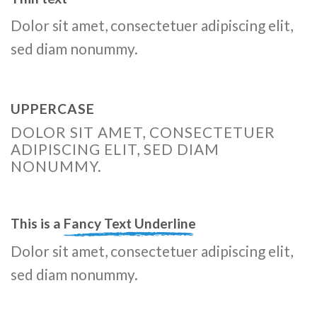
Dolor sit amet, consectetuer adipiscing elit,
sed diam nonummy.
UPPERCASE
DOLOR SIT AMET, CONSECTETUER
ADIPISCING ELIT, SED DIAM
NONUMMY.
This is a
Fancy Text Underline
Dolor sit amet, consectetuer adipiscing elit,
sed diam nonummy.