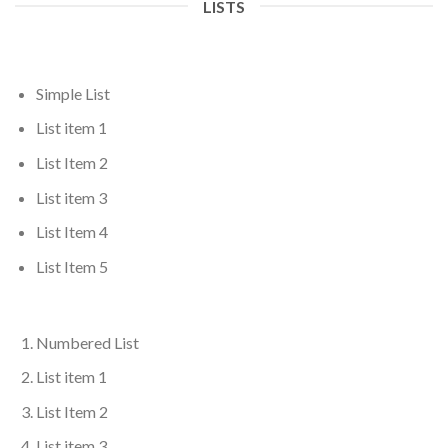
LISTS
Simple List
List item 1
List Item 2
List item 3
List Item 4
List Item 5
Numbered List
List item 1
List Item 2
List item 3