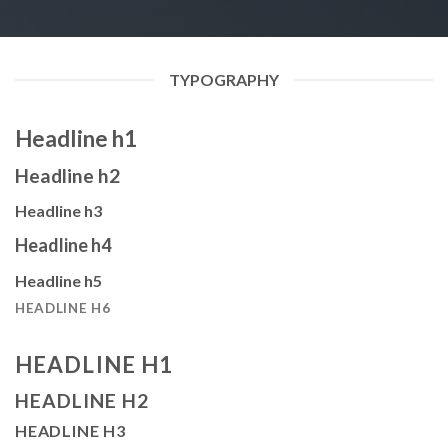
TYPOGRAPHY
Headline h1
Headline h2
Headline h3
Headline h4
Headline h5
HEADLINE H6
HEADLINE H1
HEADLINE H2
HEADLINE H3