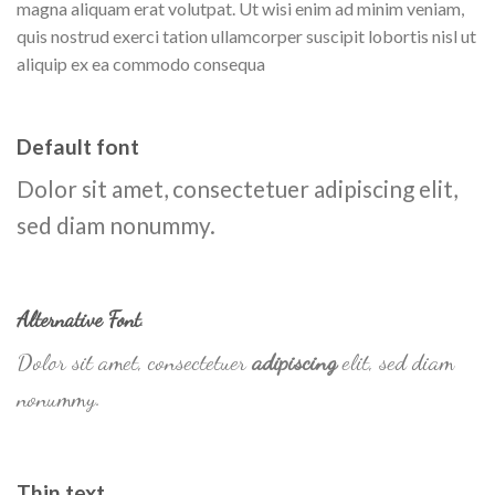
magna aliquam erat volutpat. Ut wisi enim ad minim veniam,
quis nostrud exerci tation ullamcorper suscipit lobortis nisl ut
aliquip ex ea commodo consequa
Default font
Dolor sit amet, consectetuer adipiscing elit,
sed diam nonummy.
Alternative Font
.
Dolor sit amet, consectetuer
adipiscing
elit, sed diam
nonummy.
Thin text