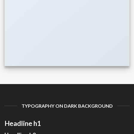
TYPOGRAPHY ON DARK BACKGROUND
Headline h1