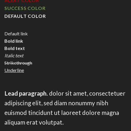
ALERT COLOR
SUCCESS COLOR
DEFAULT COLOR
Default link
Bold link
Bold text
Italic text
Strikethrough
Underline
Lead paragraph
. dolor sit amet, consectetuer
adipiscing elit, sed diam nonummy nibh
euismod tincidunt ut laoreet dolore magna
aliquam erat volutpat.