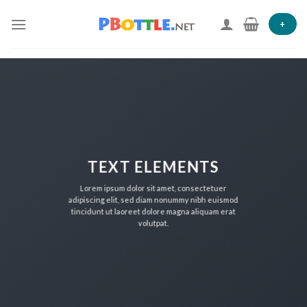
Skip
to
+
content
TEXT ELEMENTS
Lorem ipsum dolor sit amet, consectetuer
adipiscing elit, sed diam nonummy nibh euismod
tincidunt ut laoreet dolore magna aliquam erat
volutpat.