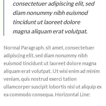
consectetuer adipiscing elit, sed
diam nonummy nibh euismod
tincidunt ut laoreet dolore
magna aliquam erat volutpat.
Normal Paragraph. sit amet, consectetuer
adipiscing elit, sed diam nonummy nibh
euismod tincidunt ut laoreet dolore magna
aliquam erat volutpat. Ut wisi enim ad minim
veniam, quis nostrud exerci tation
ullamcorper suscipit lobortis nisl ut aliquip ex
ea commodo consequa. Horizontal Line: