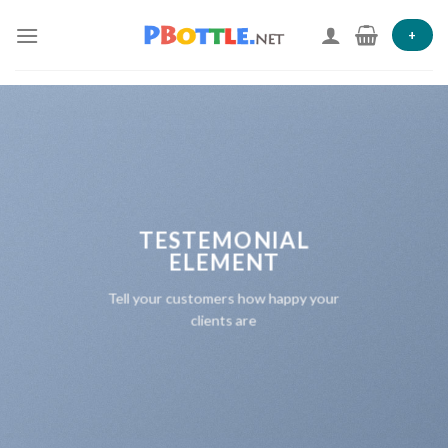
Skip
to
+
content
TESTEMONIAL
ELEMENT
Tell your customers how happy your
clients are