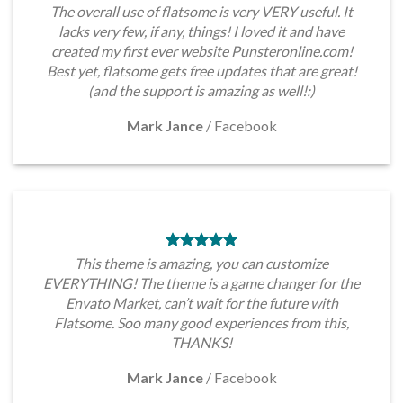
The overall use of flatsome is very VERY useful. It
lacks very few, if any, things! I loved it and have
created my first ever website Punsteronline.com!
Best yet, flatsome gets free updates that are great!
(and the support is amazing as well!:)
Mark Jance
/
Facebook
This theme is amazing, you can customize
EVERYTHING! The theme is a game changer for the
Envato Market, can’t wait for the future with
Flatsome. Soo many good experiences from this,
THANKS!
Mark Jance
/
Facebook