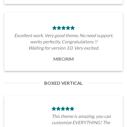
Excellent work. Very good theme, No need support,
works perfectly. Congratulations !!
Waiting for version 3.0. Very excited.
MIRORIM
BOXED VERTICAL
This theme is amazing, you can
customize EVERYTHING! The