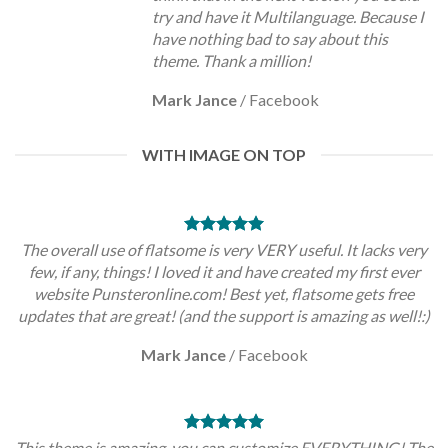
try and have it Multilanguage. Because I
have nothing bad to say about this
theme. Thank a million!
Mark Jance
/
Facebook
WITH IMAGE ON TOP
The overall use of flatsome is very VERY useful. It lacks very
few, if any, things! I loved it and have created my first ever
website Punsteronline.com! Best yet, flatsome gets free
updates that are great! (and the support is amazing as well!:)
Mark Jance
/
Facebook
This theme is amazing, you can customize EVERYTHING! The