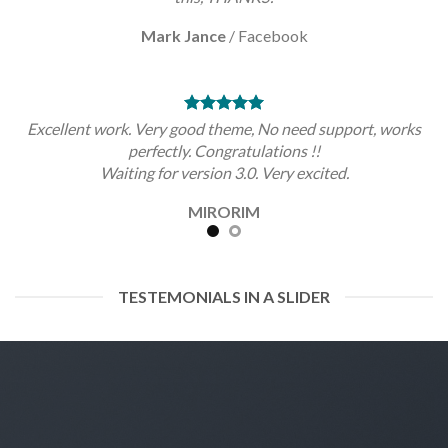
Mark Jance
/
Facebook
Excellent work. Very good theme, No need support, works
perfectly. Congratulations !!
Waiting for version 3.0. Very excited.
MIRORIM
TESTEMONIALS IN A SLIDER