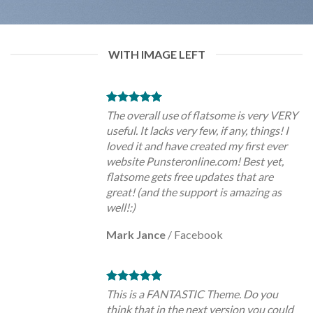
WITH IMAGE LEFT
The overall use of flatsome is very VERY
useful. It lacks very few, if any, things! I
loved it and have created my first ever
website Punsteronline.com! Best yet,
flatsome gets free updates that are
great! (and the support is amazing as
well!:)
Mark Jance
/
Facebook
This is a FANTASTIC Theme. Do you
think that in the next version you could