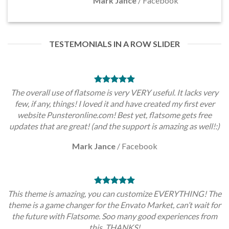
Mark Jance
/
Facebook
TESTEMONIALS IN A ROW SLIDER
The overall use of flatsome is very VERY useful. It lacks very
few, if any, things! I loved it and have created my first ever
website Punsteronline.com! Best yet, flatsome gets free
updates that are great! (and the support is amazing as well!:)
Mark Jance
/
Facebook
This theme is amazing, you can customize EVERYTHING! The
theme is a game changer for the Envato Market, can’t wait for
the future with Flatsome. Soo many good experiences from
this, THANKS!