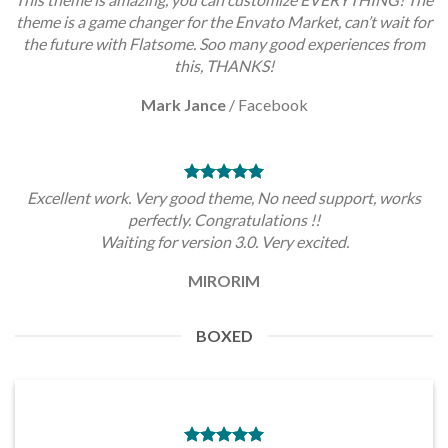
theme is a game changer for the Envato Market, can’t wait for
the future with Flatsome. Soo many good experiences from
this, THANKS!
Mark Jance
/
Facebook
Excellent work. Very good theme, No need support, works
perfectly. Congratulations !!
Waiting for version 3.0. Very excited.
MIRORIM
BOXED