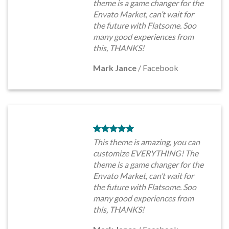
theme is a game changer for the
Envato Market, can’t wait for
the future with Flatsome. Soo
many good experiences from
this, THANKS!
Mark Jance
/
Facebook
This theme is amazing, you can
customize EVERYTHING! The
theme is a game changer for the
Envato Market, can’t wait for
the future with Flatsome. Soo
many good experiences from
this, THANKS!