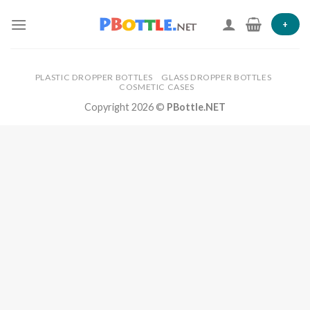
Skip
to
+
content
PLASTIC DROPPER BOTTLES
GLASS DROPPER BOTTLES
COSMETIC CASES
Copyright 2026 ©
PBottle.NET