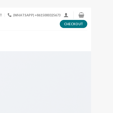
T
(WHATSAPP) +8615000325673
CHECKOUT