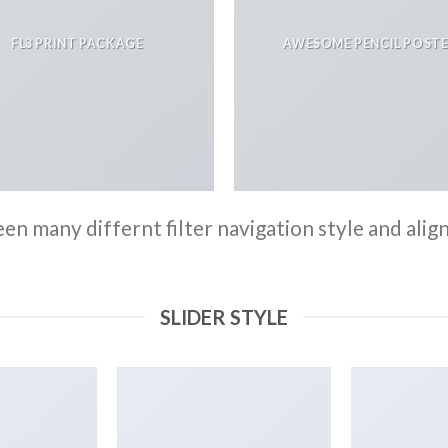
FL3 PRINT PACKAGE
AWESOME PENCIL POST
n many differnt filter navigation style and align 
SLIDER STYLE