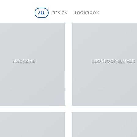
ALL
DESIGN
LOOKBOOK
MAGAZINE
LOOKBOOK SUMMER