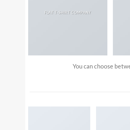
FLAT T-SHIRT COMPANY
You can choose betwee