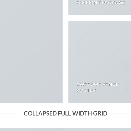
FL3 PRINT PACKAGE
AWESOME PENCIL
POSTER
COLLAPSED FULL WIDTH GRID