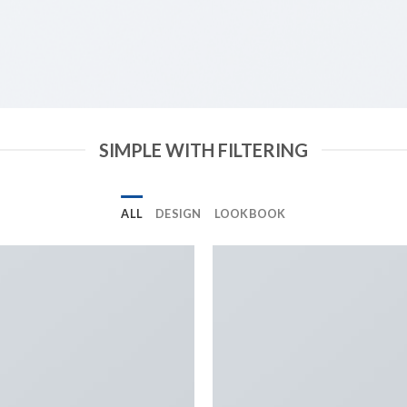
SIMPLE WITH FILTERING
ALL
DESIGN
LOOKBOOK