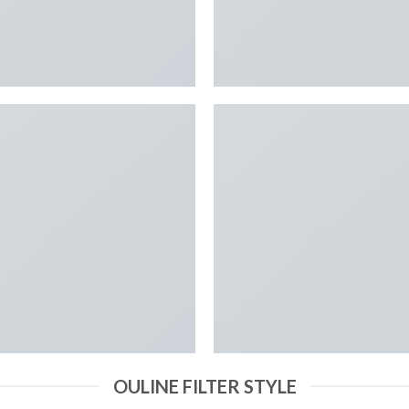
OULINE FILTER STYLE