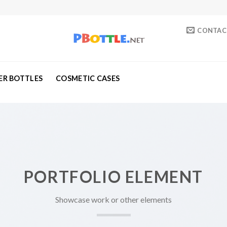
CONTAC
ER BOTTLES
COSMETIC CASES
PORTFOLIO ELEMENT
Showcase work or other elements