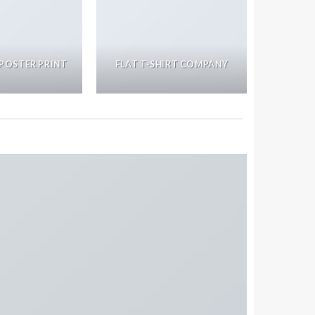
POSTER PRINT
FLAT T-SHIRT COMPANY