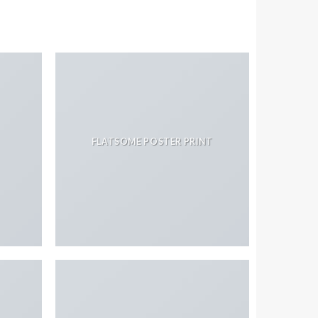
FLATSOME POSTER PRINT