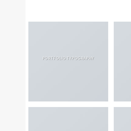
PORTFOLIO TYPOGRAPHY