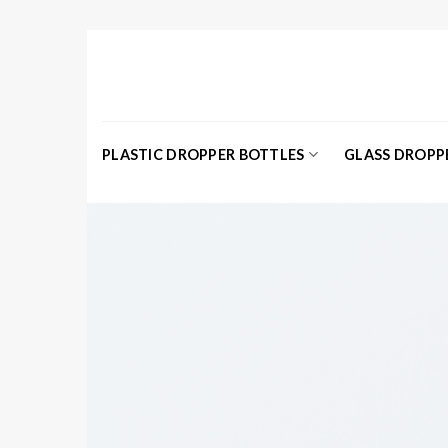
Skip
to
content
PLASTIC DROPPER BOTTLES
GLASS DROPP