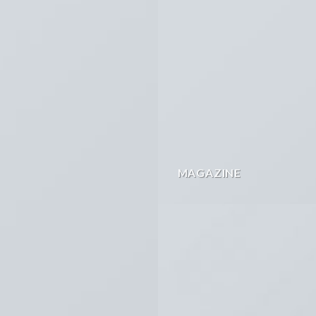
MAGAZINE