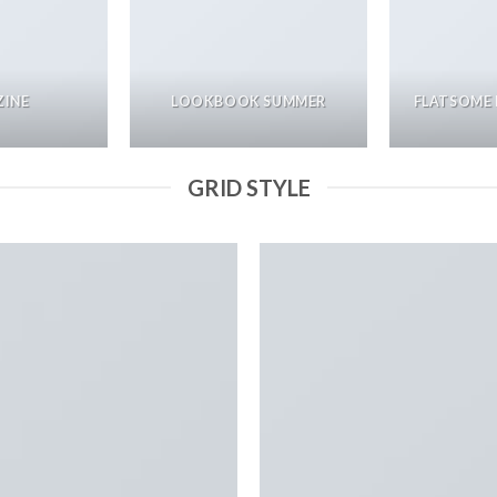
INE
LOOKBOOK SUMMER
FLATSOME 
GRID STYLE