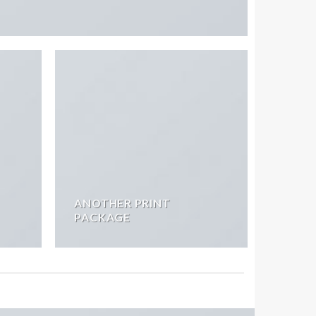
ANOTHER PRINT
PACKAGE