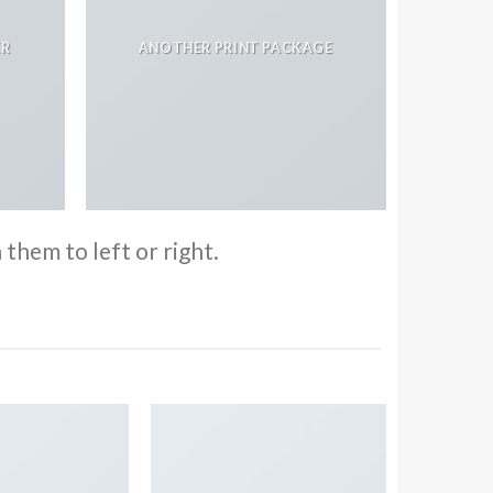
ER
ANOTHER PRINT PACKAGE
them to left or right.