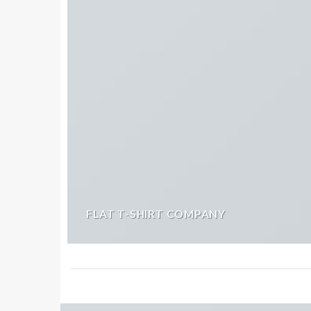
FLAT T-SHIRT COMPANY