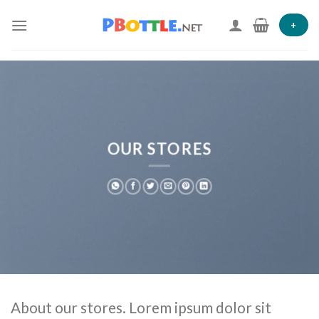
Skip
to
+
content
OUR STORES
About our stores. Lorem ipsum dolor sit