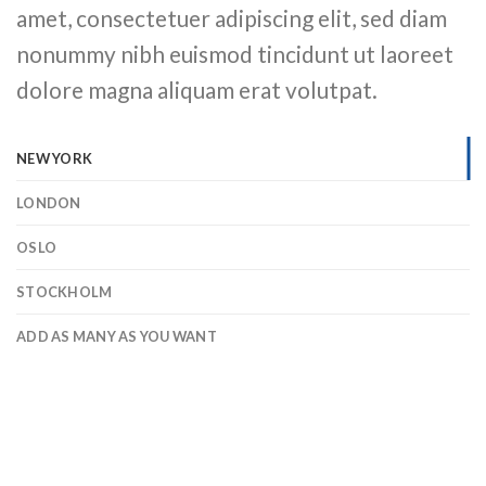
amet, consectetuer adipiscing elit, sed diam
nonummy nibh euismod tincidunt ut laoreet
dolore magna aliquam erat volutpat.
NEW YORK
LONDON
OSLO
STOCKHOLM
ADD AS MANY AS YOU WANT