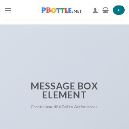
Skip
to
+
content
MESSAGE BOX
ELEMENT
Create beautiful Call to Action areas.