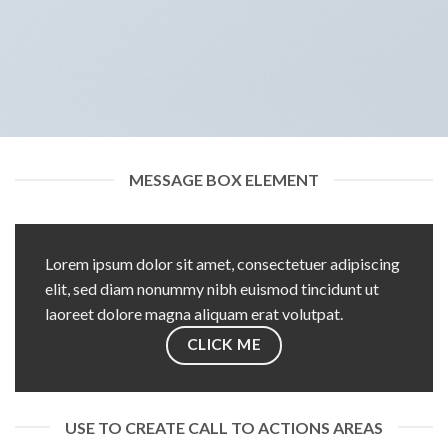
MESSAGE BOX ELEMENT
Lorem ipsum dolor sit amet, consectetuer adipiscing
elit, sed diam nonummy nibh euismod tincidunt ut
laoreet dolore magna aliquam erat volutpat.
CLICK ME
USE TO CREATE CALL TO ACTIONS AREAS