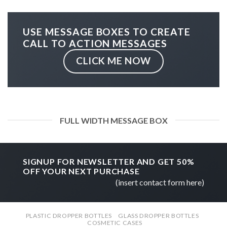
USE MESSAGE BOXES TO CREATE
CALL TO ACTION MESSAGES
CLICK ME NOW
FULL WIDTH MESSAGE BOX
SIGNUP FOR NEWSLETTER AND GET
50%
OFF
YOUR NEXT PURCHASE
(insert contact form here)
PLASTIC DROPPER BOTTLES
GLASS DROPPER BOTTLES
COSMETIC CASES