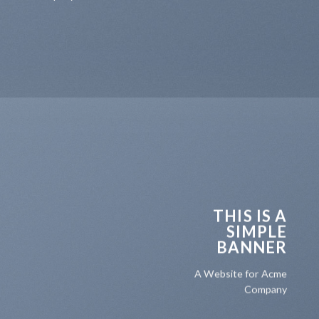
THIS IS A
SIMPLE
BANNER
A Website for Acme
Company