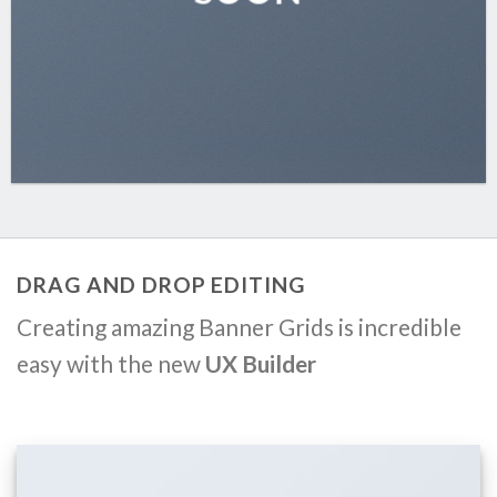
DRAG AND DROP EDITING
Creating amazing Banner Grids is incredible
easy with the new
UX Builder