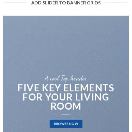
ADD SLIDER TO BANNER GRIDS
A cool Top header
FIVE KEY ELEMENTS
FOR YOUR LIVING
ROOM
BROWSE NOW