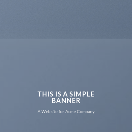
THIS IS A SIMPLE
BANNER
A Website for Acme Company