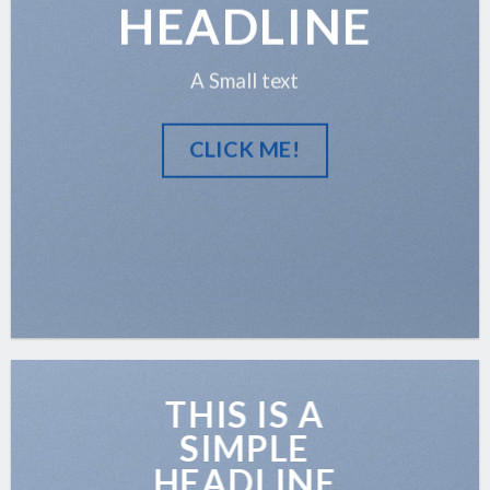
HEADLINE
A Small text
CLICK ME!
THIS IS A
SIMPLE
HEADLINE