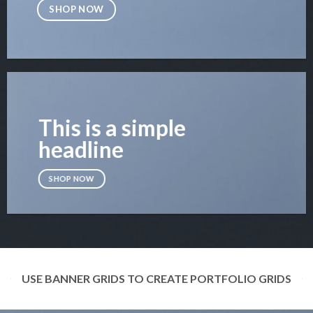
SHOP NOW
This is a simple
headline
SHOP NOW
USE BANNER GRIDS TO CREATE PORTFOLIO GRIDS