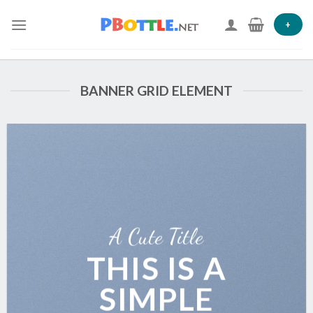
Skip
to
+
content
BANNER GRID ELEMENT
A Cute Title
THIS IS A
SIMPLE