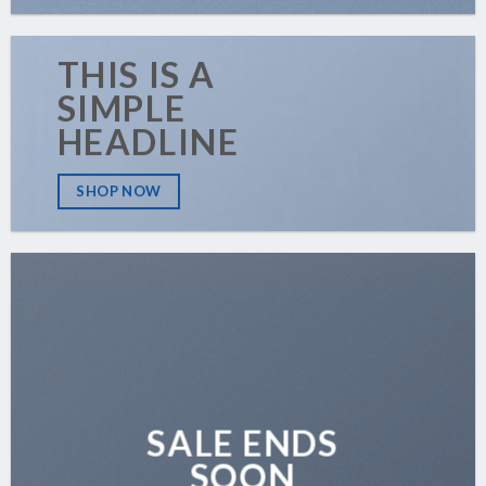
THIS IS A
SIMPLE
HEADLINE
SHOP NOW
SALE ENDS
SOON