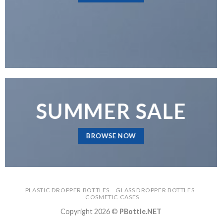
SUMMER SALE
BROWSE NOW
PLASTIC DROPPER BOTTLES
GLASS DROPPER BOTTLES
COSMETIC CASES
Copyright 2026 ©
PBottle.NET