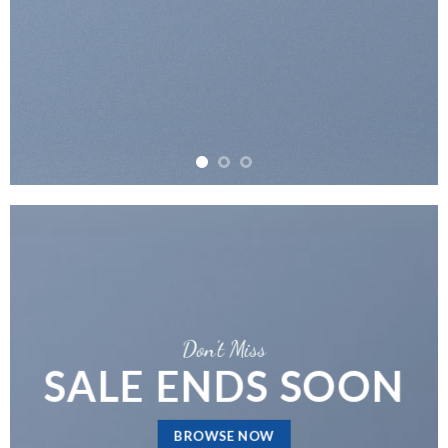
Don’t Miss
SALE ENDS SOON
BROWSE NOW