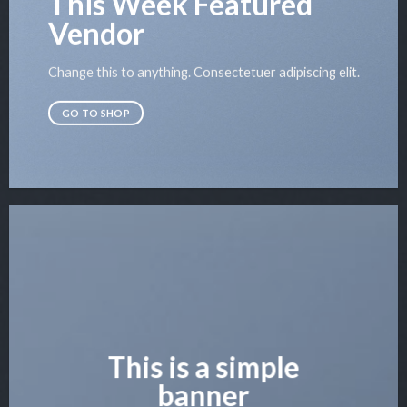
This Week Featured
Vendor
Change this to anything. Consectetuer adipiscing elit.
GO TO SHOP
This is a simple
banner