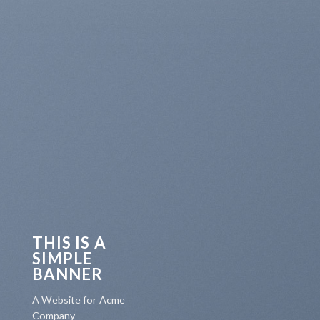
THIS IS A
SIMPLE
BANNER
A Website for Acme
Company