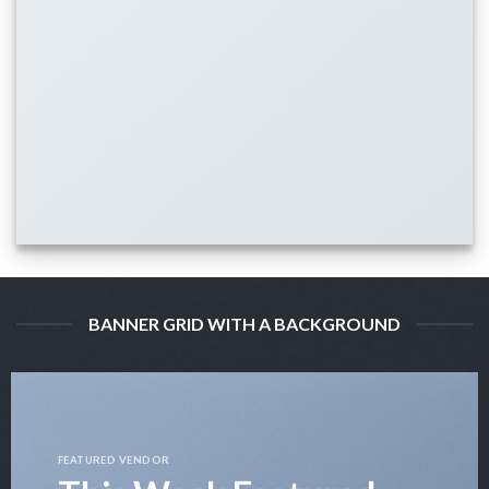
BANNER GRID WITH A BACKGROUND
FEATURED VENDOR