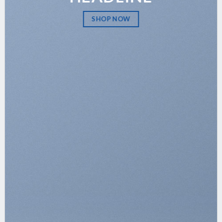
SHOP NOW