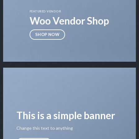
FEATURED VENDOR
Woo Vendor Shop
SHOP NOW
This is a simple banner
Change this text to anything