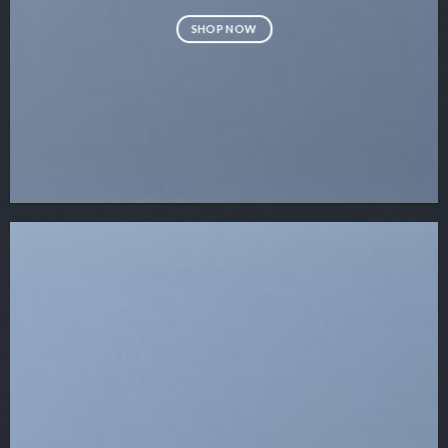
SHOP NOW