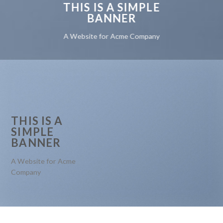
THIS IS A SIMPLE
BANNER
A Website for Acme Company
THIS IS A
SIMPLE
BANNER
A Website for Acme
Company